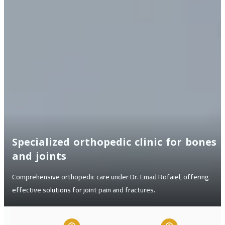
Specialized orthopedic clinic for bones
and joints
Comprehensive orthopedic care under Dr. Emad Rofaiel, offering
effective solutions for joint pain and fractures.