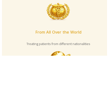
From All Over the World
Treating patients from different nationalities
International Experience
Distinguished practical experience in Egypt and
abroad