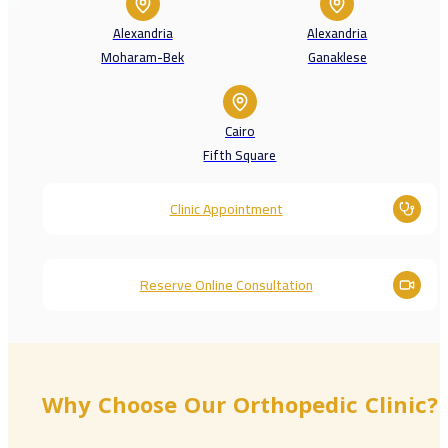
Alexandria
Alexandria
Moharam-Bek
Ganaklese
Cairo
Fifth Square
Clinic Appointment
Reserve Online Consultation
Why Choose Our Orthopedic Clinic?