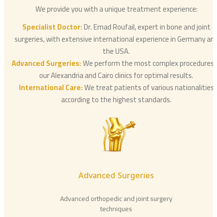
We provide you with a unique treatment experience:
Specialist Doctor:
Dr. Emad Roufail, expert in bone and joint
surgeries, with extensive international experience in Germany an
the USA.
Advanced Surgeries:
We perform the most complex procedures 
our Alexandria and Cairo clinics for optimal results.
International Care:
We treat patients of various nationalities
according to the highest standards.
Advanced Surgeries
Advanced orthopedic and joint surgery
techniques