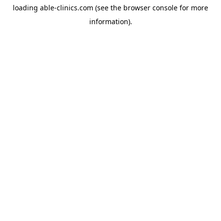
loading
able-clinics.com
(see the
browser console
for more
information).