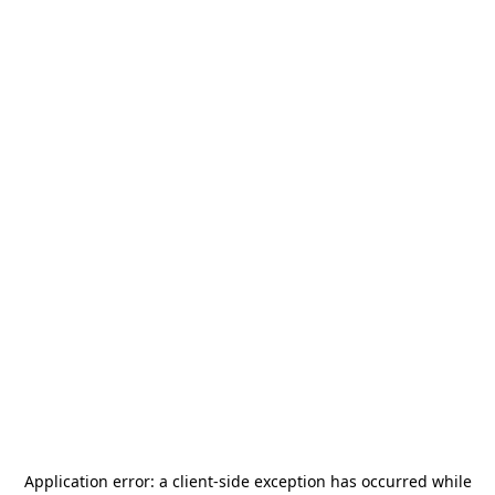
Application error: a
client
-side exception has occurred while