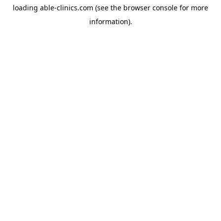
loading
able-clinics.com
(see the
browser console
for more
information).