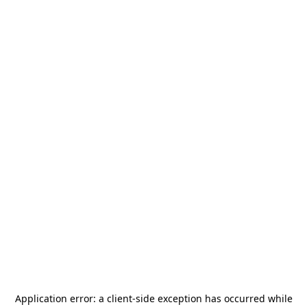
Application error: a
client
-side exception has occurred while