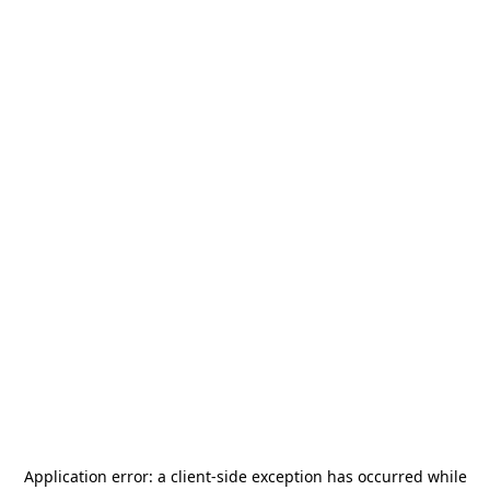
Application error: a
client
-side exception has occurred while