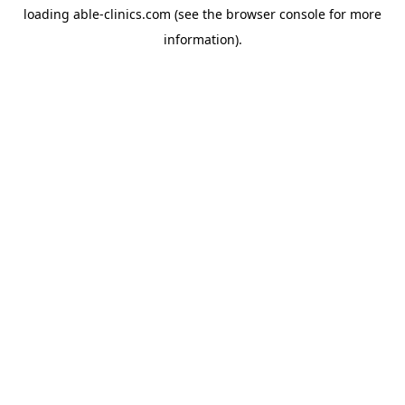
loading
able-clinics.com
(see the
browser console
for more
information).