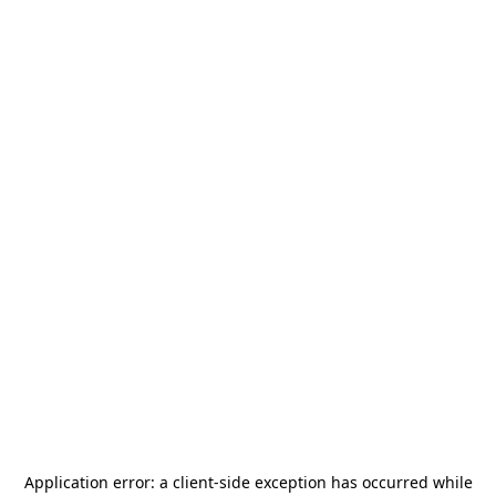
Application error: a
client
-side exception has occurred while