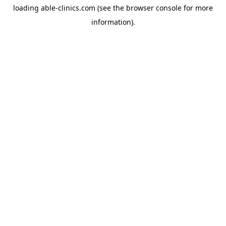
loading
able-clinics.com
(see the
browser console
for more
information).